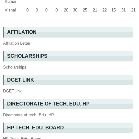
Kumar
Vishal
0
0
0
0
20
30
25
21
22
15
31
21
AFFILATION
Affilation Letter
SCHOLARSHIPS
Scholarships
DGET LINK
DGET link
DIRECTORATE OF TECH. EDU. HP
Directorate of tech. Edu. HP
HP TECH. EDU. BOARD
HP Tech. Edu. Board