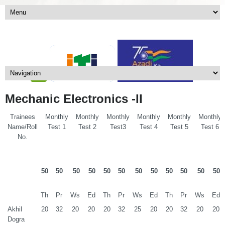
Mechanic Electronics -II
Trainees
Monthly
Monthly
Monthly
Monthly
Monthly
Monthly
Name/Roll
Test 1
Test 2
Test3
Test 4
Test 5
Test 6
No.
50
50
50
50
50
50
50
50
50
50
50
50
Th
Pr
Ws
Ed
Th
Pr
Ws
Ed
Th
Pr
Ws
Ed
Akhil
20
32
20
20
20
32
25
20
20
32
20
20
Dogra