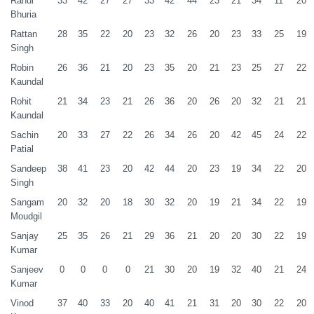
Rahul
33
42
27
27
33
42
44
23
21
34
11
20
Bhuria
Rattan
28
35
22
20
23
32
26
20
23
33
25
19
Singh
Robin
26
36
21
20
23
35
20
21
23
25
27
22
Kaundal
Rohit
21
34
23
21
26
36
20
26
20
32
21
21
Kaundal
Sachin
20
33
27
22
26
34
26
20
42
45
24
22
Patial
Sandeep
38
41
23
20
42
44
20
23
19
34
22
20
Singh
Sangam
20
32
20
18
30
32
20
19
21
34
22
19
Moudgil
Sanjay
25
35
26
21
29
36
21
20
20
30
22
19
Kumar
Sanjeev
0
0
0
0
21
30
20
19
32
40
21
24
Kumar
Vinod
37
40
33
20
40
41
21
31
20
30
22
20