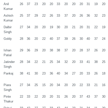
Anil
26
37
23
20
20
33
20
20
20
31
19
20
Kumar
Ashish
25
37
29
22
26
33
37
20
26
36
32
23
Kumar
Dalbir
27
34
20
20
19
30
20
21
20
31
22
19
Singh
Goldy
28
36
20
22
40
37
39
26
30
40
37
24
Ishan
29
36
29
20
38
38
37
20
28
37
26
20
Patial
Jatinder
28
34
22
21
25
34
32
20
33
41
38
25
Singh
Pankaj
38
41
30
23
36
40
34
27
20
33
26
18
Piara
27
34
25
15
20
34
20
20
22
33
21
16
Singh
Pinte
22
33
22
20
20
31
26
20
37
43
37
30
Thakur